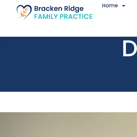
Home
D