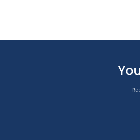
You
Re