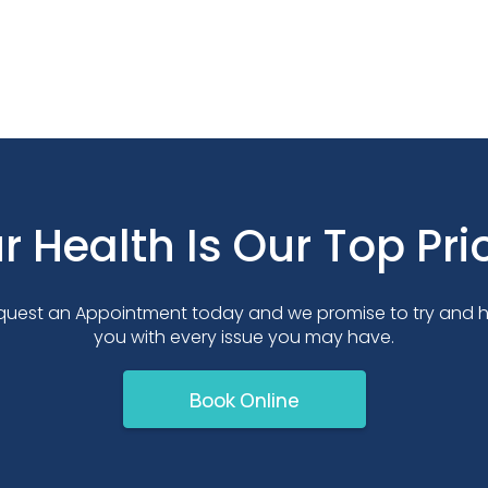
r Health Is Our Top Prio
quest an Appointment today and we promise to try and h
you with every issue you may have.
Book Online