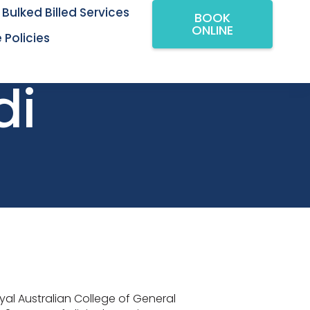
Bulked Billed Services
BOOK
ONLINE
 Policies
di
oyal Australian College of General