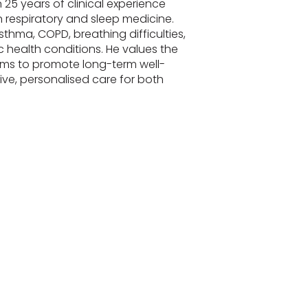
 25 years of clinical experience
 respiratory and sleep medicine.
sthma, COPD, breathing difficulties,
 health conditions. He values the
ms to promote long-term well-
e, personalised care for both