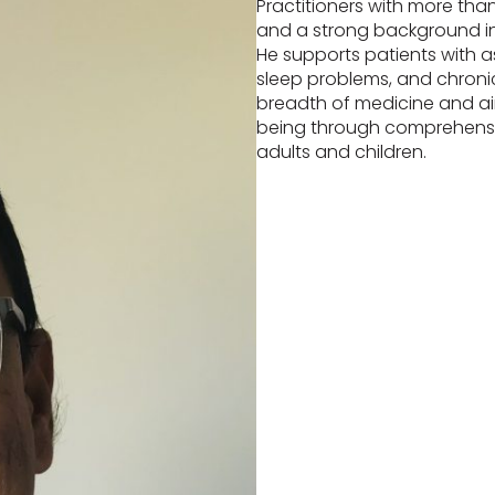
Practitioners with more than
and a strong background in
He supports patients with a
sleep problems, and chronic
breadth of medicine and ai
being through comprehensiv
adults and children.