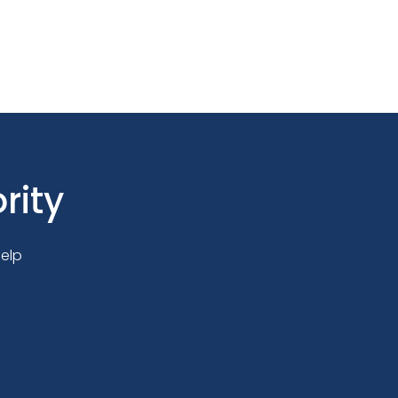
rity
elp