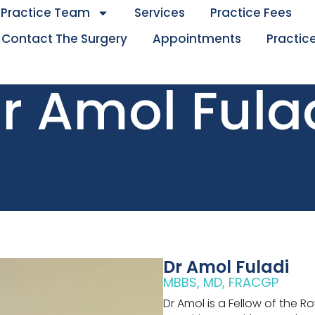
Practice Team
Services
Practice Fees
Contact The Surgery
Appointments
Practice
r Amol Fula
Dr Amol Fuladi
MBBS, MD, FRACGP
Dr Amol is a Fellow of the R