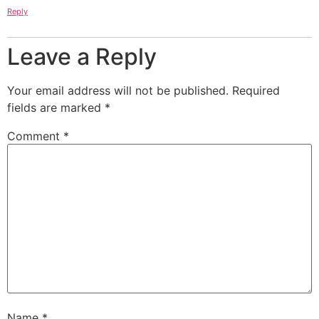
Reply
Leave a Reply
Your email address will not be published.
Required
fields are marked
*
Comment
*
Name
*