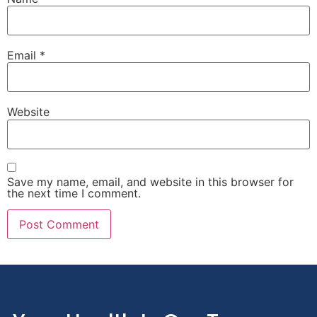
Email
*
Website
Save my name, email, and website in this browser for
the next time I comment.