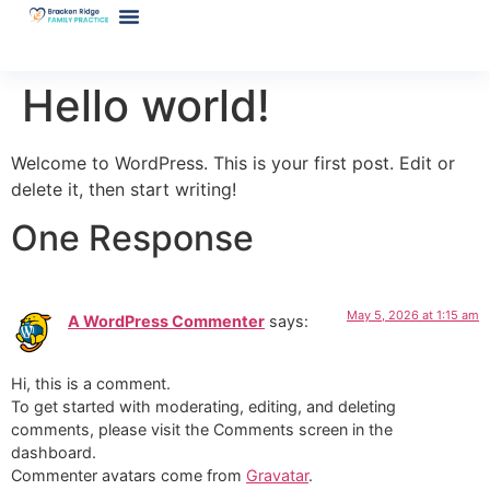
Hello world!
Welcome to WordPress. This is your first post. Edit or
delete it, then start writing!
One Response
May 5, 2026 at 1:15 am
A WordPress Commenter
says:
Hi, this is a comment.
To get started with moderating, editing, and deleting
comments, please visit the Comments screen in the
dashboard.
Commenter avatars come from
Gravatar
.